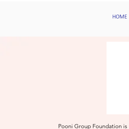
HOME
Pooni Group Foundation is 