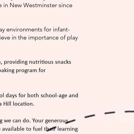
re in New Westminster since
y environments for infant-
lieve in the importance of play
, providing nutritious snacks
 baking program for
ool days for both school-age and
Hill location.
g we can do. Your generous
 available to fuel their learning