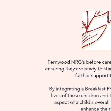
Fernwood NRG’s before care 
ensuring they are ready to sta
further support 
By integrating a Breakfast P
lives of these children and
aspect of a child's overall
enhance their 