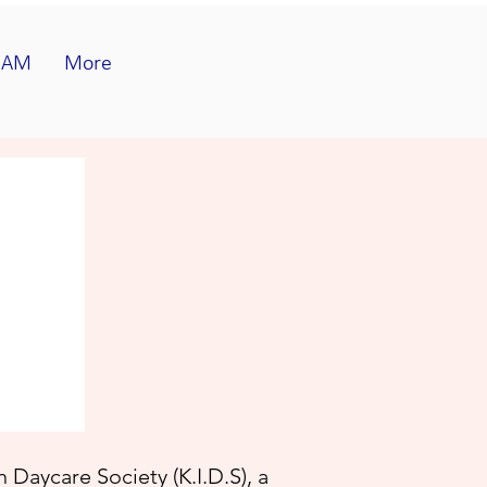
EAM
More
 Daycare Society (K.I.D.S)
, a