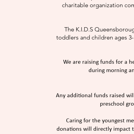
charitable organization co
The K.I.D.S Queensborough
toddlers and children ages 3-5
We are raising funds for a h
during morning and
Any additional funds raised wil
preschool gro
Caring for the youngest m
donations will directly impact t