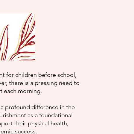
 for children before school,
er, there is a pressing need to
ast each morning.
 a profound difference in the
ourishment as a foundational
pport their physical health,
ademic success.