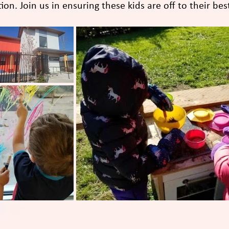
on. Join us in ensuring these kids are off to their best 