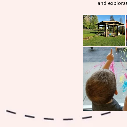
and explorati