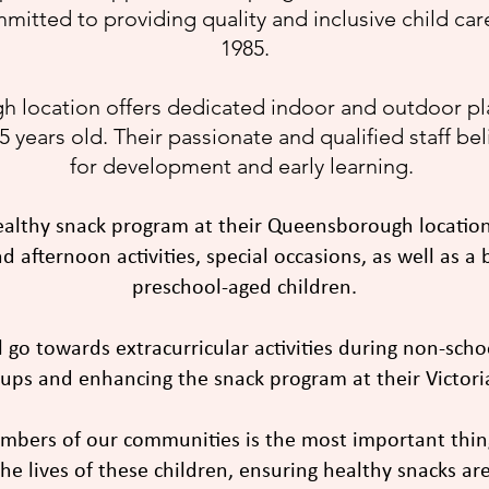
mmitted to providing quality and inclusive child ca
1985.
 location offers dedicated indoor and outdoor pla
 years old. Their passionate and qualified staff be
for development and early learning.
ealthy snack program at their Queensborough location
 afternoon activities, special occasions, as well as a
preschool-aged children.
l go towards extracurricular activities during non-sch
ups and enhancing the snack program at their Victoria 
embers of our communities is the most important thin
he lives of these children, ensuring healthy snacks are