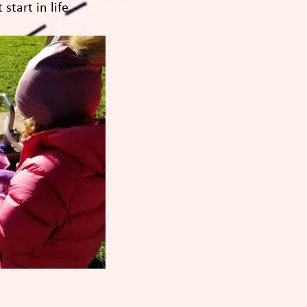
start in life.