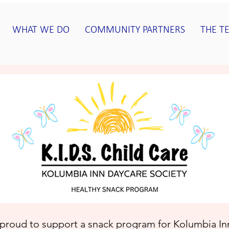
WHAT WE DO
COMMUNITY PARTNERS
THE T
proud to support a snack program for
Kolumbia Inn