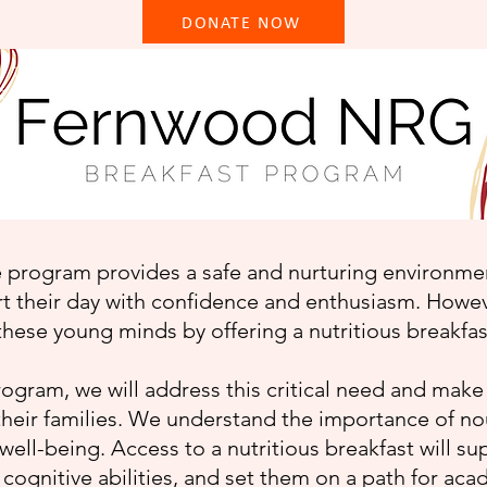
DONATE NOW
program provides a safe and nurturing environment
rt their day with confidence and enthusiasm. Howev
these young minds by offering a nutritious breakf
rogram, we will address this critical need and make
 their families. We understand the importance of n
 well-being. Access to a nutritious breakfast will su
cognitive abilities, and set them on a path for ac