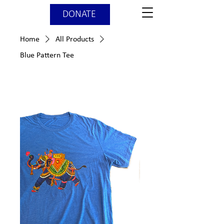
DONATE
Home
All Products
Blue Pattern Tee