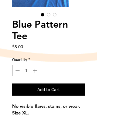
Blue Pattern
Tee
Price
$5.00
Quantity
*
Add to Cart
No visible flaws, stains, or wear. 
Size XL. 