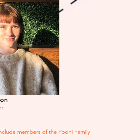
son
er
include members of the Pooni Family