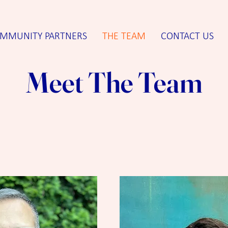
MMUNITY PARTNERS
THE TEAM
CONTACT US
Meet The Team