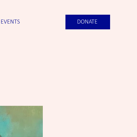
EVENTS
DONATE