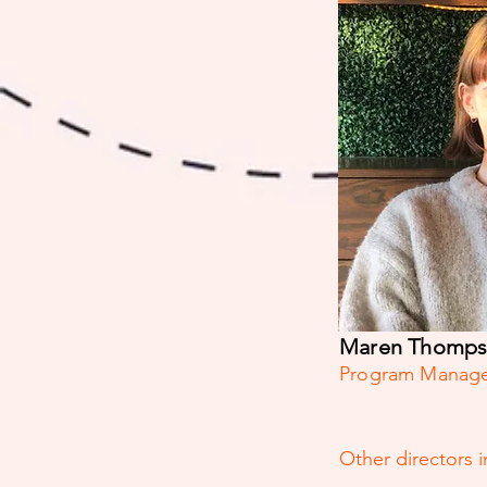
Maren Thomp
Program Manag
Other directors 