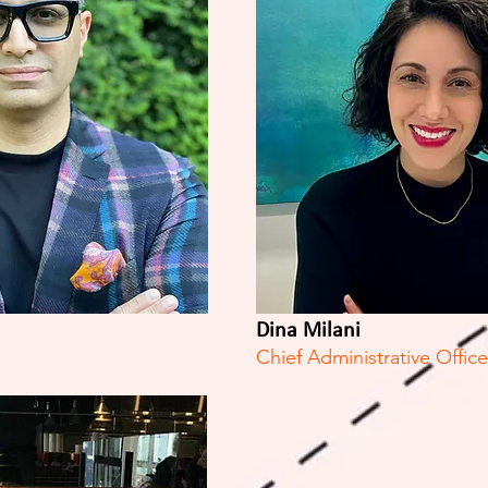
Dina Milani
Chief Administrative Office