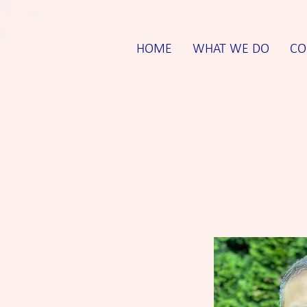
HOME
WHAT WE DO
CO