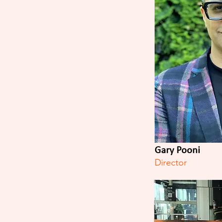
Gary Pooni
Director