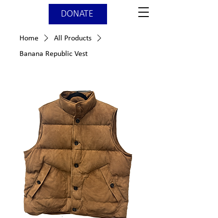
DONATE
Home
All Products
Banana Republic Vest