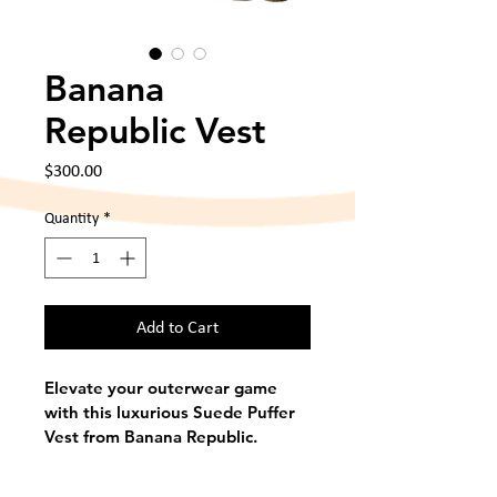
Banana
Republic Vest
Price
$300.00
Quantity
*
Add to Cart
Elevate your outerwear game 
with this luxurious Suede Puffer 
Vest from Banana Republic. 
Crafted from genuine suede in a 
rich brown tone, this vest 