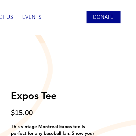
DONATE
CT US
EVENTS
Expos Tee
Price
$15.00
This vintage Montreal Expos tee is 
perfect for any baseball fan. Show your 