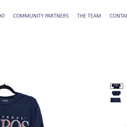
DO
COMMUNITY PARTNERS
THE TEAM
CONTA