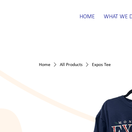
HOME
WHAT WE 
Home
All Products
Expos Tee