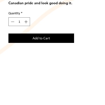
Canadian pride and look good doing it. 
This XL shirt has no visible flaws, wear. 
or tear and is in great condition. 
Quantity
*
Add to Cart