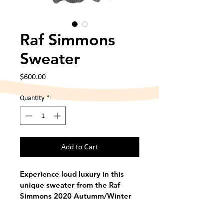
Raf Simmons
Sweater
Price
$600.00
Quantity
*
Add to Cart
Experience loud luxury in this 
unique sweater from the Raf 
Simmons 2020 Autumm/Winter 
collection. This piece is a one-of-
a-kind rarity. Made in ? with no 