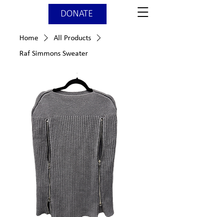
DONATE
Home
All Products
Raf Simmons Sweater